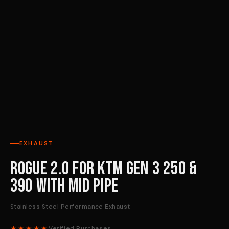
EXHAUST
Rogue 2.0 for KTM Gen 3 250 &
390 with Mid Pipe
Stainless Steel Performance Exhaust
★★★★★
Verified Purchases