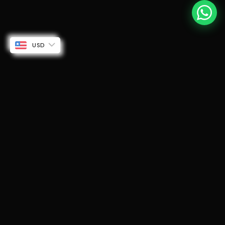
USD
Rogue 2.0 for KTM Gen 3 250 & 390 with Mid Pipe
$210.29 USD
ADD TO CART
250 cc / Black
WHY UPGRADE?
Stock vs
Barrel
STOCK
BARREL
FEATURE
EXHAUST
EXHAUST