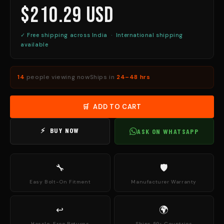
$210.29 USD
✓ Free shipping across India · International shipping
available
14
people viewing now
Ships in
24–48 hrs
🛒 ADD TO CART
⚡ BUY NOW
ASK ON WHATSAPP
🔧
🛡
Easy Bolt-On Fitment
Manufacturer Warranty
↩
🌍
Hassle-Free Returns
Ships 59+ Countries