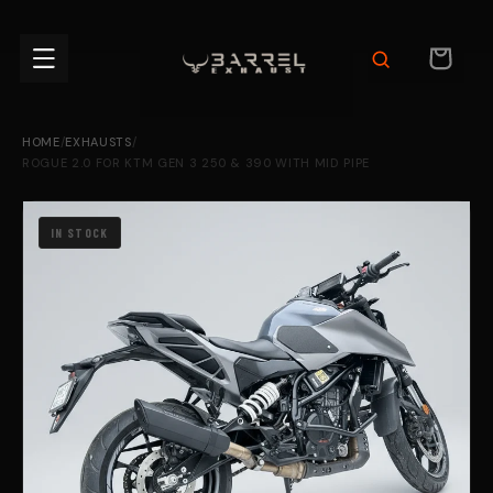
Skip to
content
CART
HOME
/
EXHAUSTS
/
ROGUE 2.0 FOR KTM GEN 3 250 & 390 WITH MID PIPE
IN STOCK