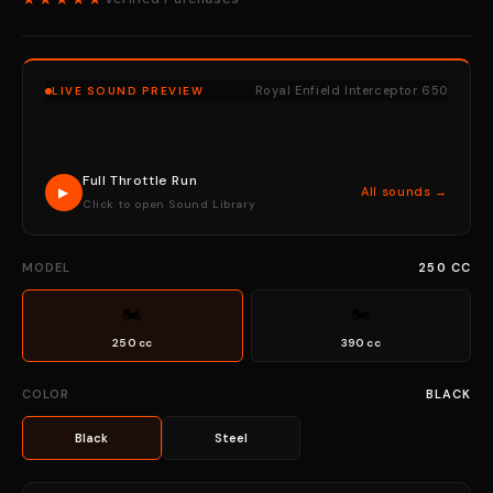
Royal Enfield Interceptor 650
LIVE SOUND PREVIEW
Full Throttle Run
▶
All sounds →
Click to open Sound Library
MODEL
250 CC
🏍
🏍
250 cc
390 cc
COLOR
BLACK
Black
Steel