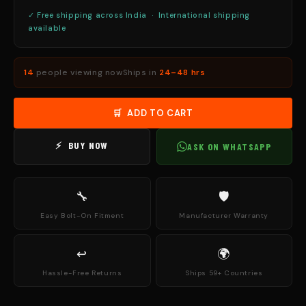
✓ Free shipping across India · International shipping
available
14
people viewing now
Ships in
24–48 hrs
🛒 ADD TO CART
⚡ BUY NOW
ASK ON WHATSAPP
🔧
🛡
Easy Bolt-On Fitment
Manufacturer Warranty
↩
🌍
Hassle-Free Returns
Ships 59+ Countries