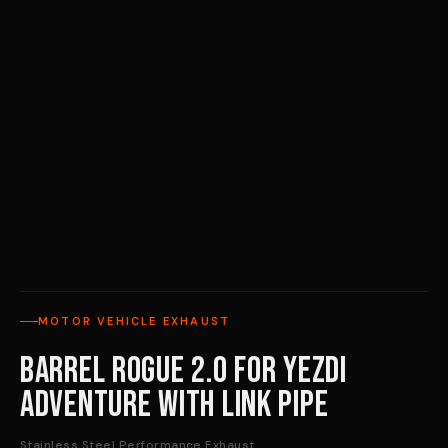
MOTOR VEHICLE EXHAUST
Barrel Rogue 2.0 for Yezdi
Adventure with Link Pipe
Stainless Steel Performance Exhaust