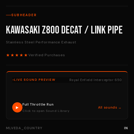
SUBHEADER
Kawasaki Z800 Decat / Link Pipe
Stainless Steel Performance Exhaust
★★★★★
Verified Purchases
Royal Enfield Interceptor 650
LIVE SOUND PREVIEW
Full Throttle Run
▶
All sounds →
Click to open Sound Library
MLVEDA_COUNTRY
IN