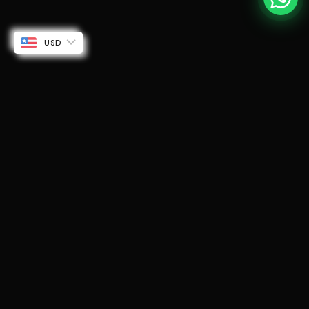
USD
Kawasaki Z800 Decat / Link Pipe
$62.98 USD
ADD TO CART
in
WHY UPGRADE?
Stock vs
Barrel
STOCK
BARREL
FEATURE
EXHAUST
EXHAUST
Flat,
Deep, punchy,
Sound Character
muffled
authoritative