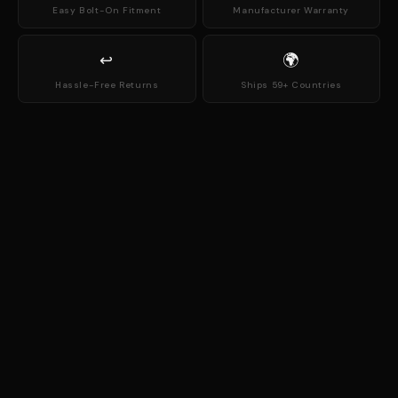
Easy Bolt-On Fitment
Manufacturer Warranty
↩
🌍
Hassle-Free Returns
Ships 59+ Countries