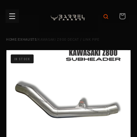
Skip to
content
CART
HOME
/
EXHAUSTS
/
KAWASAKI Z800 DECAT / LINK PIPE
IN STOCK