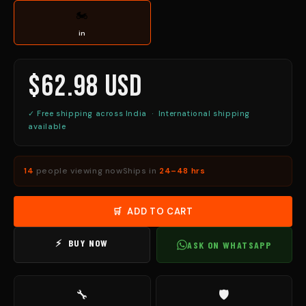
🏍
in
$62.98 USD
✓ Free shipping across India · International shipping
available
14
people viewing now
Ships in
24–48 hrs
🛒 ADD TO CART
⚡ BUY NOW
ASK ON WHATSAPP
🔧
🛡