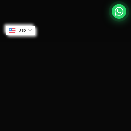
USD
SUBSCRIBE TO OUR EMAILS
Be the first to know about new collections and
exclusive offers.
Email