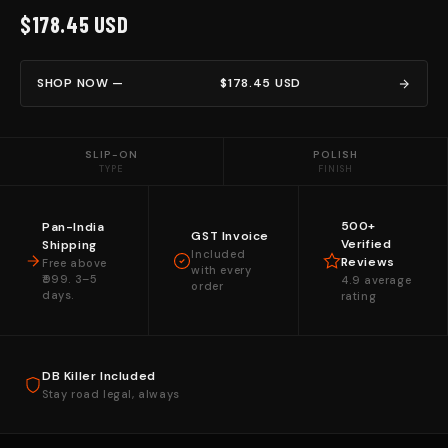
$178.45 USD
SHOP NOW —
$178.45 USD
SLIP-ON
POLISH
TYPE
FINISH
500+
Pan-India
GST Invoice
Verified
Shipping
Included
Reviews
Free above
with every
₹999. 3–5
4.9 average
order
days.
rating
DB Killer Included
Stay road legal, always