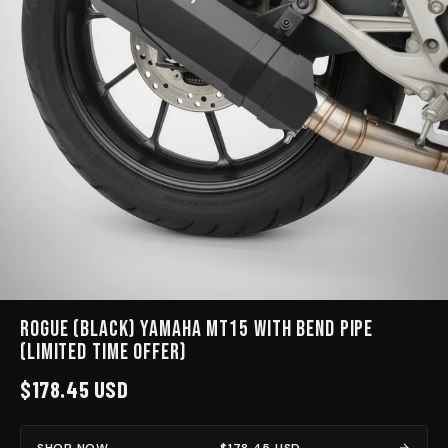
Rogue (Black) Yamaha MT15 with bend pipe
(limited time Offer)
$178.45 USD
SHOP NOW —
$178.45 USD