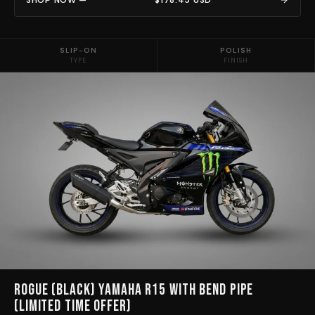
SLIP-ON
POLISH
TYPE
FINISH
Rogue (Black) Yamaha R15 with bend pipe
(limited time Offer)