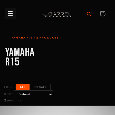
Skip to
content
CART
YAMAHA R15 · 2 PRODUCTS
YAMAHA
R15
FILTER:
ALL
ON SALE
SORT:
2
products