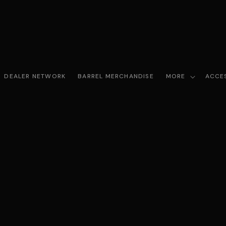
DEALER NETWORK
BARREL MERCHANDISE
MORE
ACCE