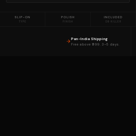
SLIP-ON
POLISH
INCLUDED
TYPE
FINISH
DB KILLER
Pan-India Shipping
Free above ₹999. 3–5 days.