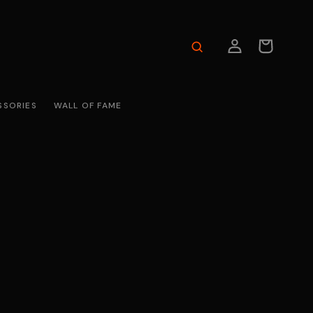
LOG
CART
IN
SSORIES
WALL OF FAME