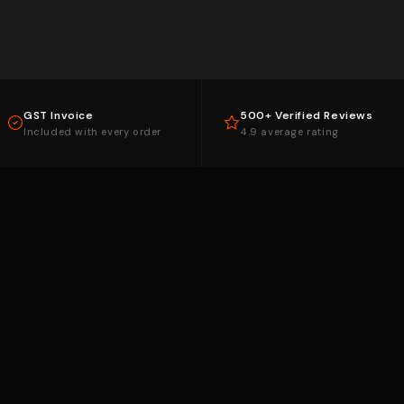
GST Invoice
500+ Verified Reviews
Included with every order
4.9 average rating