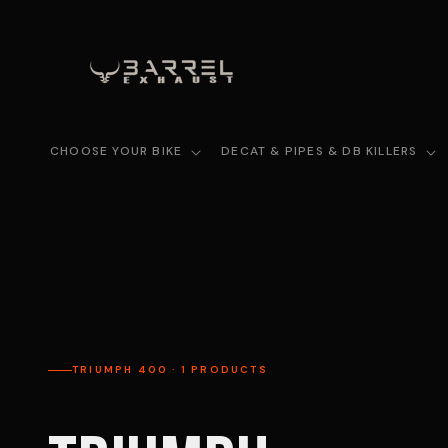
Skip to
content
CHOOSE YOUR BIKE
DECAT & PIPES & DB KILLERS
TRIUMPH 400 · 1 PRODUCTS