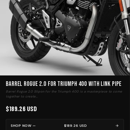
Barrel Rogue 2.0 for Triumph 400 with link pipe
Barrel Rogue 2.0 Slipon for the Triumph 400 is a masterpiece to come
together to create...
$189.26 USD
SHOP NOW —
$189.26 USD