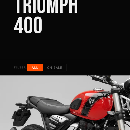
TRIUMPH
400
FILTER:
ALL
ON SALE