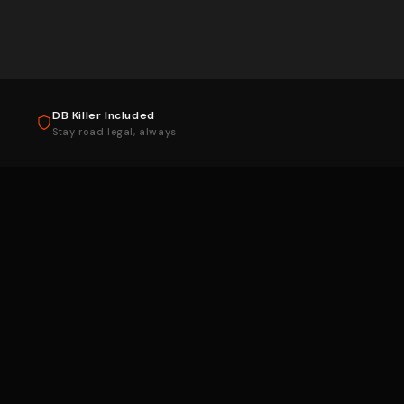
DB Killer Included
Stay road legal, always