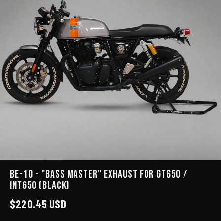
BE-10 - "BASS MASTER" EXHAUST for GT650 /
INT650 (Black)
$220.45 USD