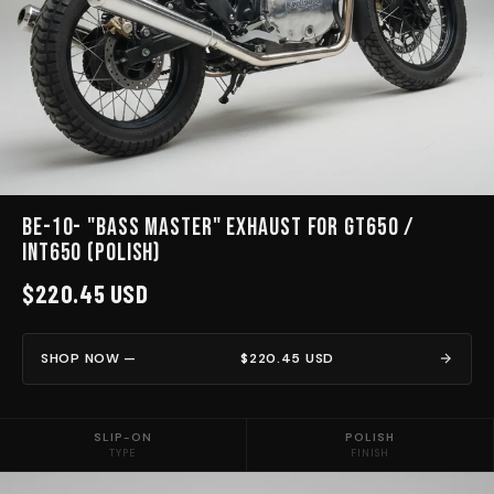
BE-10- "BASS MASTER" EXHAUST for GT650 /
INT650 (Polish)
$220.45 USD
SHOP NOW —
$220.45 USD
SLIP-ON
POLISH
TYPE
FINISH