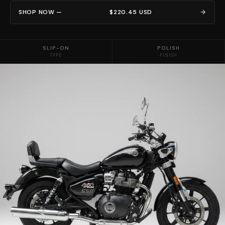
SHOP NOW —
$220.45 USD
SLIP-ON
POLISH
TYPE
FINISH