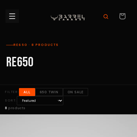
Skip to
content
CART
RE650 · 8 PRODUCTS
RE650
FILTER:
ALL
650 TWIN
ON SALE
SORT:
8
products