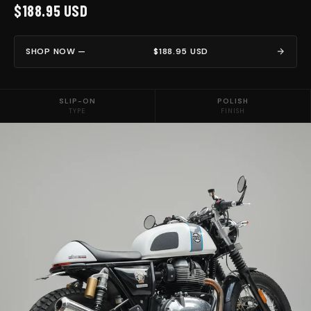
$188.95 USD
SHOP NOW —
$188.95 USD
SLIP-ON
POLISH
TYPE
FINISH