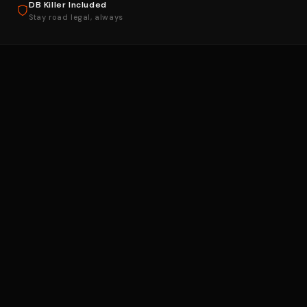
DB Killer Included
Stay road legal, always