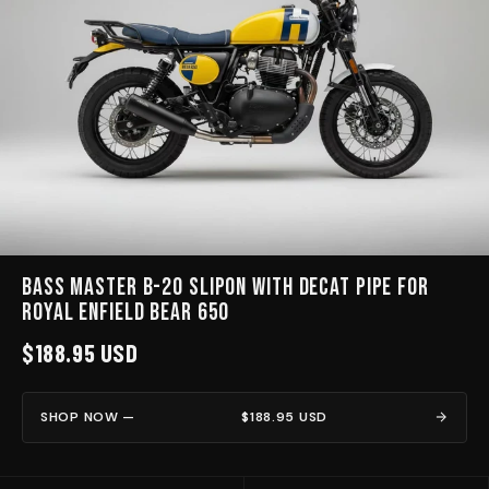
BASS MASTER B-20 Slipon with Decat pipe for
Royal Enfield Bear 650
$188.95 USD
SHOP NOW —
$188.95 USD