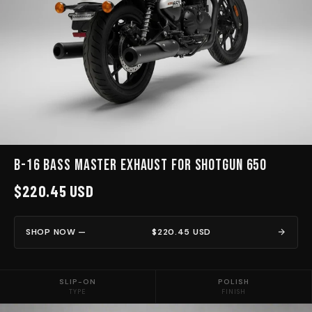
B-16 BASS MASTER EXHAUST for Shotgun 650
$220.45 USD
SHOP NOW —
$220.45 USD
SLIP-ON
POLISH
TYPE
FINISH