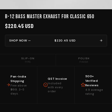
B-12 BASS MASTER EXHAUST for Classic 650
$220.45 USD
SHOP NOW —
$220.45 USD
SLIP-ON
POLISH
TYPE
FINISH
500+
Pan-India
GST Invoice
Verified
Shipping
Included
Reviews
Free above
with every
₹999. 3–5
4.9 average
order
days.
rating