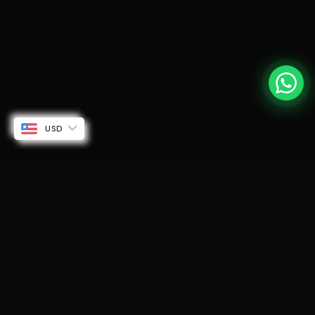
USD
SUBSCRIBE TO OUR EMAILS
Be the first to know about new collections and
exclusive offers.