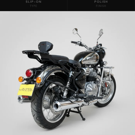
SLIP-ON
POLISH
TYPE
FINISH