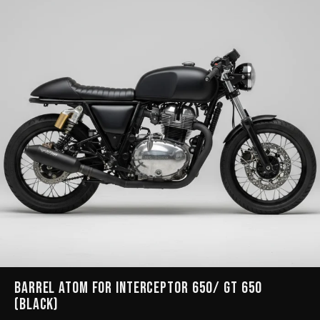
Barrel Atom for Interceptor 650/ GT 650
(Black)