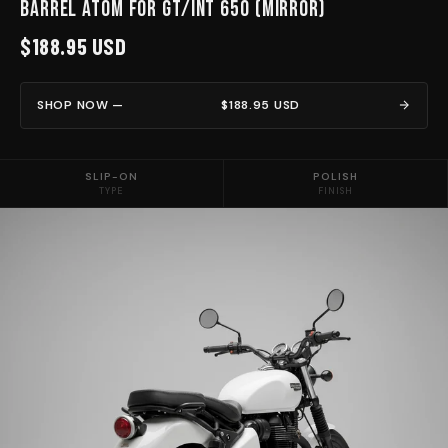
Barrel Atom for GT/INT 650 (Mirror)
$188.95 USD
SHOP NOW —
$188.95 USD
SLIP-ON
POLISH
TYPE
FINISH