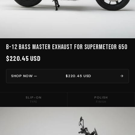
B-12 BASS MASTER EXHAUST for Supermeteor 650
$220.45 USD
SHOP NOW —
$220.45 USD
SLIP-ON
POLISH
TYPE
FINISH