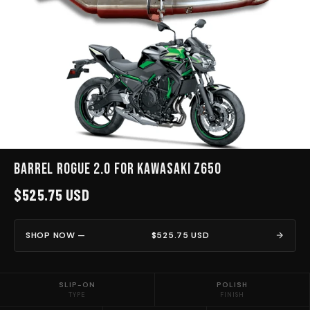
Barrel Rogue 2.0 for Kawasaki Z650
$525.75 USD
SHOP NOW —
$525.75 USD
SLIP-ON
POLISH
TYPE
FINISH