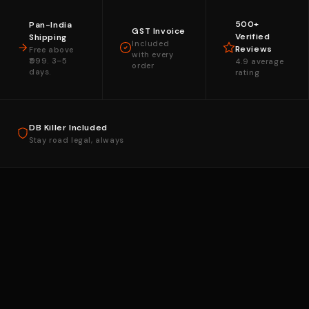
500+
Pan-India
GST Invoice
Verified
Shipping
Included
Reviews
Free above
with every
₹999. 3–5
4.9 average
order
days.
rating
DB Killer Included
Stay road legal, always