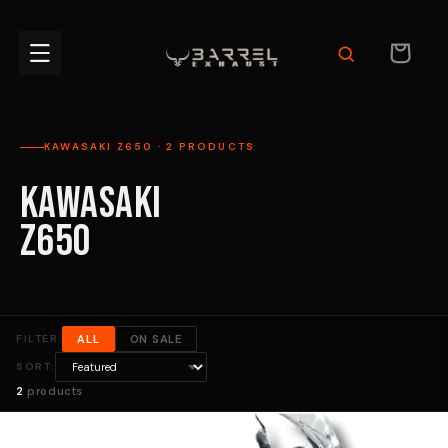
Skip to
content
CART
KAWASAKI Z650 · 2 PRODUCTS
KAWASAKI
Z650
FILTER:
ALL
ON SALE
SORT:
2
products