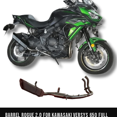
Barrel Rogue 2.0 for Kawasaki Versys 650 Full