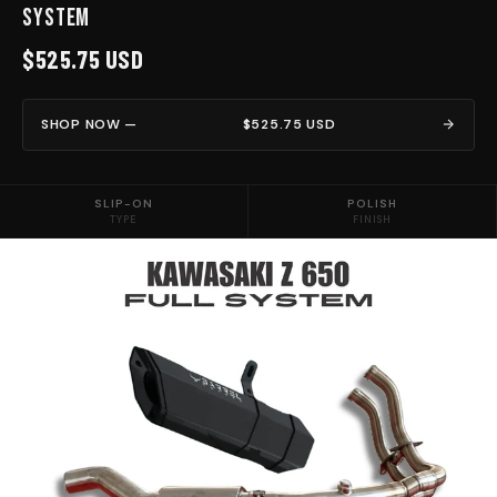
System
$525.75 USD
SHOP NOW —
$525.75 USD
SLIP-ON
POLISH
TYPE
FINISH