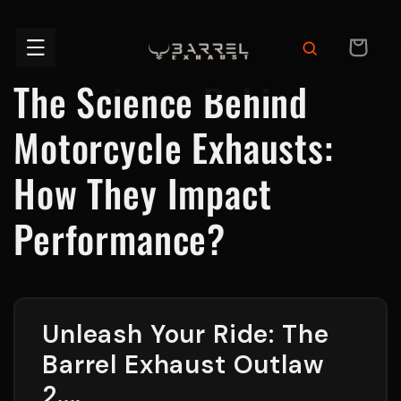
Skip to
content
CART
The Science Behind
Motorcycle Exhausts:
How They Impact
Performance?
Unleash Your Ride: The
Barrel Exhaust Outlaw
2....