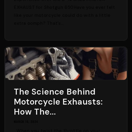
EXHAUST for Shotgun 650Have you ever felt
like your motorcycle could do with a little
extra oomph? That’s...
The Science Behind
Motorcycle Exhausts:
How The...
MARCH 15, 2024
When you twist the throttle on your