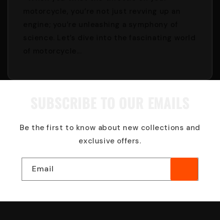
motorcycle, you’re not just revving up an
engine; you’re unleashing a symphony of
science. Let’s dive into the fascinating world
of motorcycle...
SUBSCRIBE TO OUR EMAILS
Be the first to know about new collections and
exclusive offers.
Email