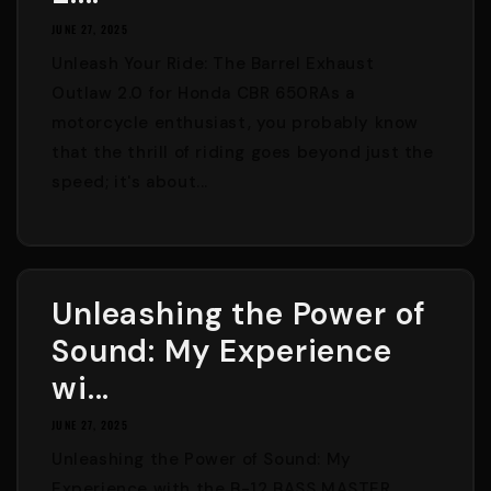
JUNE 27, 2025
Unleash Your Ride: The Barrel Exhaust
Outlaw 2.0 for Honda CBR 650RAs a
motorcycle enthusiast, you probably know
that the thrill of riding goes beyond just the
speed; it's about...
Unleashing the Power of
Sound: My Experience
wi...
JUNE 27, 2025
Unleashing the Power of Sound: My
Experience with the B-12 BASS MASTER