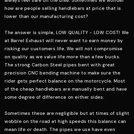
always feel safe on the bike. Sometimes we wonder
how are people selling handlebars at price that is
lower than our manufacturing cost?
The answer is simple, LOW QUALITY - LOW COST! We
at Barrel Exhaust will never want to earn money by
risking our customers life. We will not compromise
on quality as we value life more than a few bucks.
The strong Carbon Steel pipes bent with great
precision CNC bending machine to make sure the
rider gets perfect balance on the motorcycle. Most
of the cheap handlebars are manually bent and have
some degree of difference on either sides.
Sometimes these are negligible but at times of slight
wobble on the road at high speeds this balance can
mean life or death. The pipes we use have even