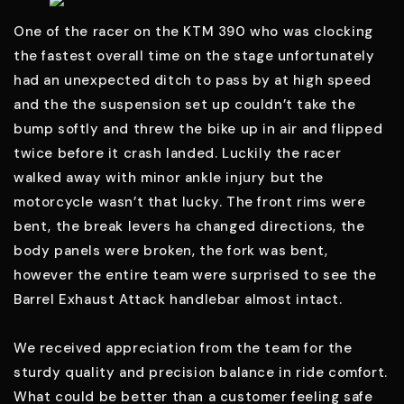
One of the racer on the KTM 390 who was clocking
the fastest overall time on the stage unfortunately
had an unexpected ditch to pass by at high speed
and the the suspension set up couldn’t take the
bump softly and threw the bike up in air and flipped
twice before it crash landed. Luckily the racer
walked away with minor ankle injury but the
motorcycle wasn’t that lucky. The front rims were
bent, the break levers ha changed directions, the
body panels were broken, the fork was bent,
however the entire team were surprised to see the
Barrel Exhaust Attack handlebar almost intact.
We received appreciation from the team for the
sturdy quality and precision balance in ride comfort.
What could be better than a customer feeling safe