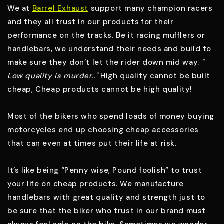
We at
Barrel Exhaust
support many champion racers
and they all trust in our products for their
performance on the tracks. Be it racing mufflers or
handlebars, we understand their needs and build to
make sure they don’t let the rider down mid way.
"
Low quality is murder.."
High quality cannot be built
cheap, Cheap products cannot be high quality!
Most of the bikers who spend loads of money buying
motorcycles end up choosing cheap accessories
that can even at times put their life at risk.
It’s like being “
Penny wise, Pound foolish
” to trust
your life on cheap products. We manufacture
handlebars with great quality and strength just to
be sure that the biker who trust in our brand must