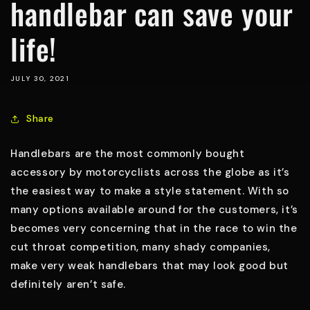
handlebar can save your
life!
JULY 30, 2021
Share
Handlebars are the most commonly bought
accessory by motorcyclists across the globe as it’s
the easiest way to make a style statement. With so
many options available around for the customers, it’s
becomes very concerning that in the race to win the
cut throat competition, many shady companies,
make very weak handlebars that may look good but
definitely aren’t safe.