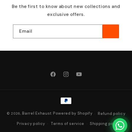
Be the first to know about new collections and
exclusive offers.
Email
Facebook
Instagram
YouTube
Payment
methods
Barrel Exhaust
Powered by Shopify
Refund policy
© 2026,
Privacy policy
Terms of service
Shipping policy