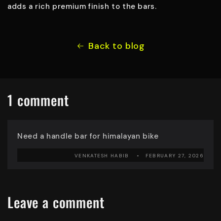
adds a rich premium finish to the bars.
Back to blog
1 comment
Need a handle bar for himalayan bike
VENKATESH HABIB
FEBRUARY 27, 2026
Leave a comment