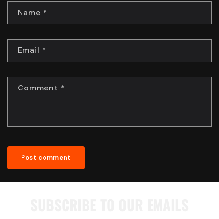
Name
*
Email
*
Comment
*
SUBSCRIBE TO OUR EMAILS