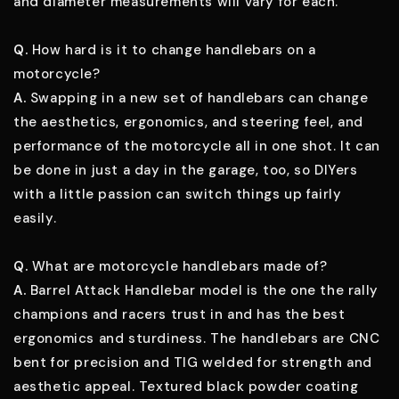
and diameter measurements will vary for each.
Q.
How hard is it to change handlebars on a
motorcycle?
A.
Swapping in a new set of handlebars can change
the aesthetics, ergonomics, and steering feel, and
performance of the motorcycle all in one shot. It can
be done in just a day in the garage, too, so DIYers
with a little passion can switch things up fairly
easily.
Q.
What are motorcycle handlebars made of?
A.
Barrel Attack Handlebar model is the one the rally
champions and racers trust in and has the best
ergonomics and sturdiness. The handlebars are CNC
bent for precision and TIG welded for strength and
aesthetic appeal. Textured black powder coating