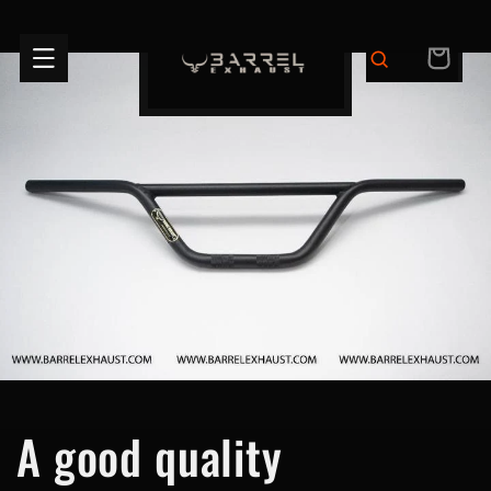
Skip to
content
CART
A good quality