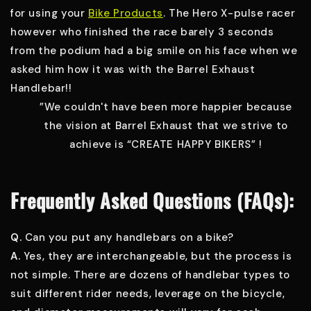
for using your
Bike Products
. The Hero X-pulse racer
however who finished the race barely 3 seconds
from the podium had a big smile on his face when we
asked him how it was with the Barrel Exhaust
Handlebar!!
”We couldn't have been more happier because
the vision at Barrel Exhaust that we strive to
achieve is “CREATE HAPPY BIKERS” !
Frequently Asked Questions (FAQs):
Q.
Can you put any handlebars on a bike?
A.
Yes, they are interchangeable, but the process is
not simple. There are dozens of handlebar types to
suit different rider needs, leverage on the bicycle,