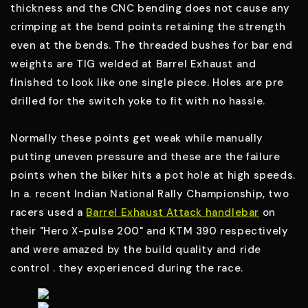
thickness and the CNC bending does not cause any
crimping at the bend points retaining the strength
even at the bends. The threaded bushes for bar end
weights are TIG welded at Barrel Exhaust and
finished to look like one single piece. Holes are pre
drilled for the switch yoke to fit with no hassle.
Normally these points get weak while manually
putting uneven pressure and these are the failure
points when the biker hits a pot hole at high speeds.
In a. recent Indian National Rally Championship, two
racers used a
Barrel Exhaust Attack handlebar
on
their "Hero X-pulse 200" and KTM 390 respectively
and were amazed by the build quality and ride
control . they experienced during the race.