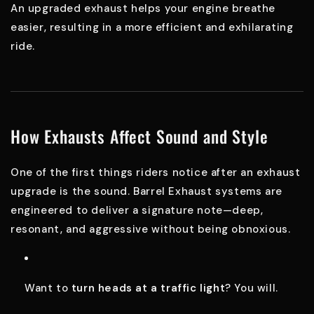
An upgraded exhaust helps your engine breathe
easier, resulting in a more efficient and exhilarating
ride.
How Exhausts Affect Sound and Style
One of the first things riders notice after an exhaust
upgrade is the sound. Barrel Exhaust systems are
engineered to deliver a signature note—deep,
resonant, and aggressive without being obnoxious.
Want to
turn heads at a traffic light
? You will.