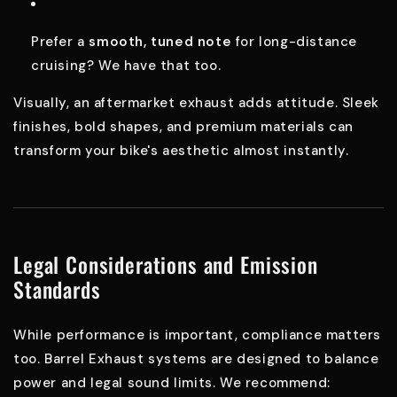
Prefer a
smooth, tuned note
for long-distance
cruising? We have that too.
Visually, an aftermarket exhaust adds attitude. Sleek
finishes, bold shapes, and premium materials can
transform your bike's aesthetic almost instantly.
Legal Considerations and Emission
Standards
While performance is important, compliance matters
too. Barrel Exhaust systems are designed to balance
power and legal sound limits. We recommend: