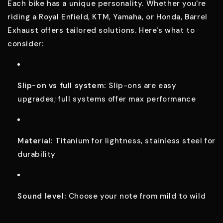
Each bike has a unique personality. Whether you're
riding a Royal Enfield, KTM, Yamaha, or Honda, Barrel
Exhaust offers tailored solutions. Here's what to
consider:
Slip-on vs full system:
Slip-ons are easy
upgrades; full systems offer max performance
Material:
Titanium for lightness, stainless steel for
durability
Sound level:
Choose your note from mild to wild