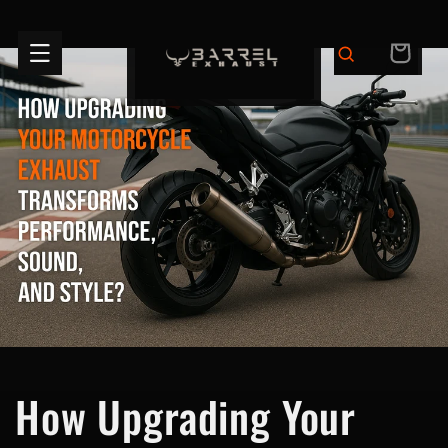
Skip to
content
CART
How Upgrading Your