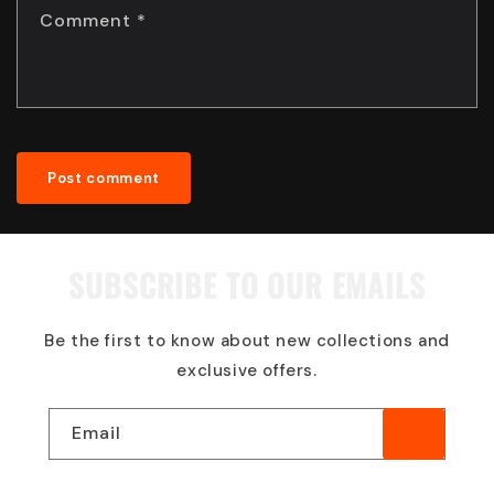
Comment
*
SUBSCRIBE TO OUR EMAILS
Be the first to know about new collections and
exclusive offers.
Email