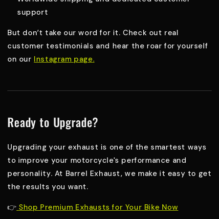
support
But don’t take our word for it. Check out real
customer testimonials and hear the roar for yourself
on our
Instagram page
.
Ready to Upgrade?
Upgrading your exhaust is one of the smartest ways
to improve your motorcycle's performance and
personality. At Barrel Exhaust, we make it easy to get
the results you want.
👉
Shop Premium Exhausts for Your Bike Now