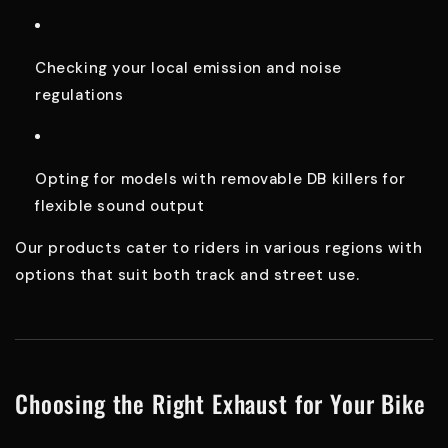
Checking your local emission and noise
regulations
Opting for models with removable DB killers for
flexible sound output
Our products cater to riders in various regions with
options that suit both track and street use.
Choosing the Right Exhaust for Your Bike