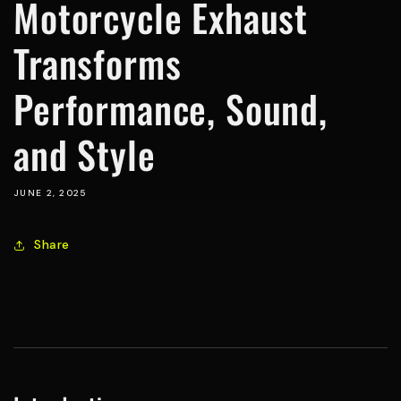
Motorcycle Exhaust
Transforms
Performance, Sound,
and Style
JUNE 2, 2025
Share