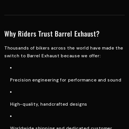
Why Riders Trust Barrel Exhaust?
Thousands of bikers across the world have made the
switch to Barrel Exhaust because we offer:
Precision engineering for performance and sound
High-quality, handcrafted designs
Worldwide shipping and dedicated customer