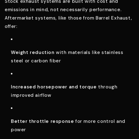
Stock exhaust systems are built with cost and
emissions in mind, not necessarily performance.
Aftermarket systems, like those from Barrel Exhaust,
offer:
Weight reduction
with materials like stainless
steel or carbon fiber
Increased horsepower and torque
through
improved airflow
Better throttle response
for more control and
power