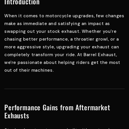
Introduction
When it comes to motorcycle upgrades, few changes
make as immediate and satisfying an impact as
swapping out your stock exhaust. Whether you're
chasing better performance, a throatier growl, or a
more aggressive style, upgrading your exhaust can
completely transform your ride. At Barrel Exhaust,
we're passionate about helping riders get the most
out of their machines.
Performance Gains from Aftermarket
Exhausts