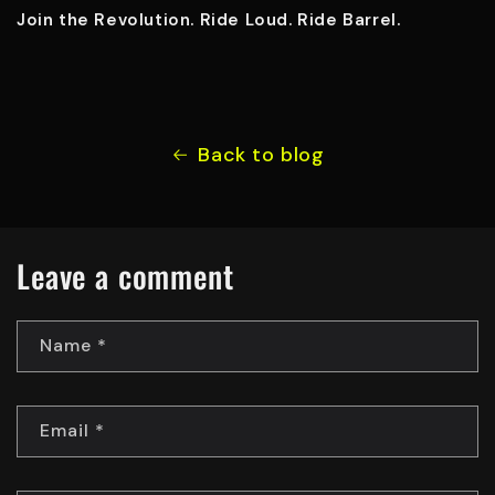
Join the Revolution. Ride Loud. Ride Barrel.
Back to blog
Leave a comment
Name
*
Email
*