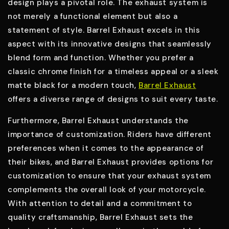
design plays a pivotal role. The exhaust system is
not merely a functional element but also a
statement of style. Barrel Exhaust excels in this
aspect with its innovative designs that seamlessly
blend form and function. Whether you prefer a
classic chrome finish for a timeless appeal or a sleek
matte black for a modern touch,
Barrel Exhaust
offers a diverse range of designs to suit every taste.
Furthermore, Barrel Exhaust understands the
importance of customization. Riders have different
preferences when it comes to the appearance of
their bikes, and Barrel Exhaust provides options for
customization to ensure that your exhaust system
complements the overall look of your motorcycle.
With attention to detail and a commitment to
quality craftsmanship, Barrel Exhaust sets the