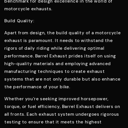
benchmark for design excellence in the world of
motorcycle exhausts.
Build Quality:
Apart from design, the build quality of a motorcycle
exhaust is paramount. It needs to withstand the
rigors of daily riding while delivering optimal
performance. Barrel Exhaust prides itself on using
high-quality materials and employing advanced
manufacturing techniques to create exhaust
systems that are not only durable but also enhance
the performance of your bike.
Whether you're seeking improved horsepower,
torque, or fuel efficiency, Barrel Exhaust delivers on
all fronts. Each exhaust system undergoes rigorous
testing to ensure that it meets the highest