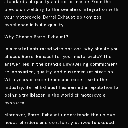
standards of quality and performance. From the
precision welding to the seamless integration with
your motorcycle, Barrel Exhaust epitomizes
excellence in build quality.
Why Choose Barrel Exhaust?
In a market saturated with options, why should you
choose Barrel Exhaust for your motorcycle? The
answer lies in the brand's unwavering commitment
to innovation, quality, and customer satisfaction.
With years of experience and expertise in the
industry, Barrel Exhaust has earned a reputation for
being a trailblazer in the world of motorcycle
exhausts.
Moreover, Barrel Exhaust understands the unique
needs of riders and constantly strives to exceed