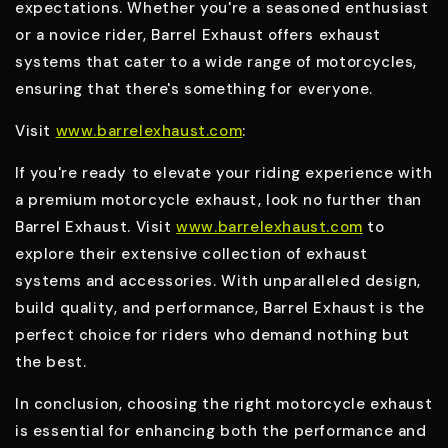
expectations. Whether you're a seasoned enthusiast
or a novice rider, Barrel Exhaust offers exhaust
systems that cater to a wide range of motorcycles,
ensuring that there's something for everyone.
Visit
www.barrelexhaust.com
:
If you're ready to elevate your riding experience with
a premium motorcycle exhaust, look no further than
Barrel Exhaust. Visit
www.barrelexhaust.com
to
explore their extensive collection of exhaust
systems and accessories. With unparalleled design,
build quality, and performance, Barrel Exhaust is the
perfect choice for riders who demand nothing but
the best.
In conclusion, choosing the right motorcycle exhaust
is essential for enhancing both the performance and