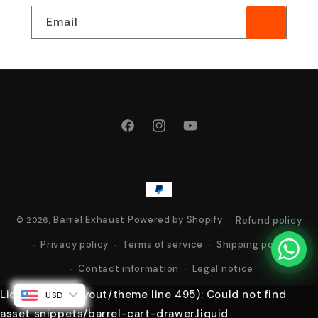
Email
Facebook
Instagram
YouTube
Payment
methods
Barrel Exhaust
Powered by Shopify
Refund policy
© 2026,
Privacy policy
Terms of service
Shipping policy
Contact information
Legal notice
Liquid error (layout/theme line 495): Could not find
USD
asset snippets/barrel-cart-drawer.liquid