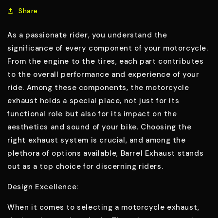
Share
As a passionate rider, you understand the
significance of every component of your motorcycle.
From the engine to the tires, each part contributes
to the overall performance and experience of your
ride. Among these components, the motorcycle
exhaust holds a special place, not just for its
functional role but also for its impact on the
aesthetics and sound of your bike. Choosing the
right exhaust system is crucial, and among the
plethora of options available, Barrel Exhaust stands
out as a top choice for discerning riders.
Design Excellence:
When it comes to selecting a motorcycle exhaust,