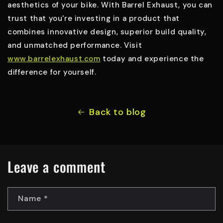
aesthetics of your bike. With Barrel Exhaust, you can
trust that you're investing in a product that
combines innovative design, superior build quality,
and unmatched performance. Visit
www.barrelexhaust.com
today and experience the
difference for yourself.
Back to blog
Leave a comment
Name
*