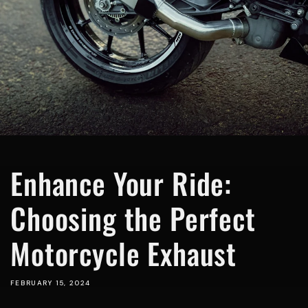
Enhance Your Ride:
Choosing the Perfect
Motorcycle Exhaust
FEBRUARY 15, 2024