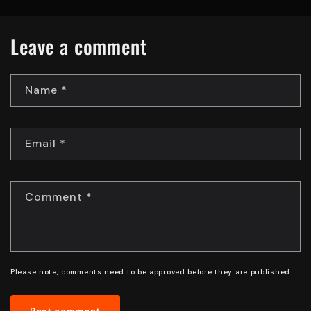
Leave a comment
Name
*
Email
*
Comment
*
Please note, comments need to be approved before they are published.