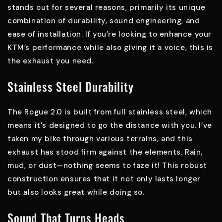
stands out for several reasons, primarily its unique
combination of durability, sound engineering, and
ease of installation. If you’re looking to enhance your
KTM’s performance while also giving it a voice, this is
the exhaust you need.
Stainless Steel Durability
The Rogue 2.0 is built from full stainless steel, which
means it's designed to go the distance with you. I’ve
taken my bike through various terrains, and this
exhaust has stood firm against the elements. Rain,
mud, or dust—nothing seems to faze it! This robust
construction ensures that it not only lasts longer
but also looks great while doing so.
Sound That Turns Heads