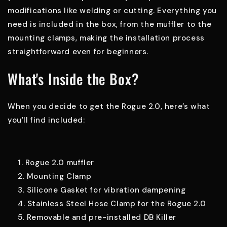
modifications like welding or cutting. Everything you
need is included in the box, from the muffler to the
mounting clamps, making the installation process
straightforward even for beginners.
What's Inside the Box?
When you decide to get the Rogue 2.0, here’s what
you'll find included:
Rogue 2.0 muffler
Mounting Clamp
Silicone Gasket for vibration dampening
Stainless Steel Hose Clamp for the Rogue 2.0
Removable and pre-installed DB Killer