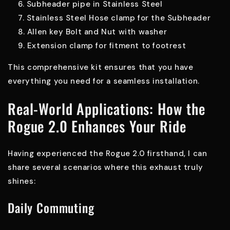
Subheader pipe in Stainless Steel
Stainless Steel Hose clamp for the Subheader
Allen key Bolt and Nut with washer
Extension clamp for fitment to footrest
This comprehensive kit ensures that you have
everything you need for a seamless installation.
Real-World Applications: How the
Rogue 2.0 Enhances Your Ride
Having experienced the Rogue 2.0 firsthand, I can
share several scenarios where this exhaust truly
shines:
Daily Commuting