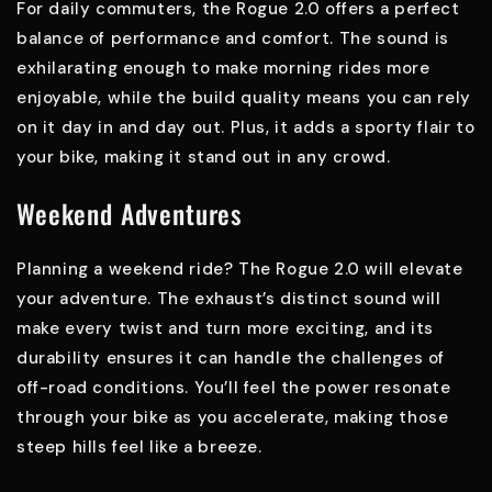
For daily commuters, the Rogue 2.0 offers a perfect
balance of performance and comfort. The sound is
exhilarating enough to make morning rides more
enjoyable, while the build quality means you can rely
on it day in and day out. Plus, it adds a sporty flair to
your bike, making it stand out in any crowd.
Weekend Adventures
Planning a weekend ride? The Rogue 2.0 will elevate
your adventure. The exhaust’s distinct sound will
make every twist and turn more exciting, and its
durability ensures it can handle the challenges of
off-road conditions. You’ll feel the power resonate
through your bike as you accelerate, making those
steep hills feel like a breeze.