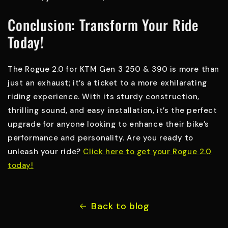
Conclusion: Transform Your Ride
Today!
The Rogue 2.0 for KTM Gen 3 250 & 390 is more than
just an exhaust; it’s a ticket to a more exhilarating
riding experience. With its sturdy construction,
thrilling sound, and easy installation, it’s the perfect
upgrade for anyone looking to enhance their bike’s
performance and personality. Are you ready to
unleash your ride?
Click here to get your Rogue 2.0
today!
Back to blog