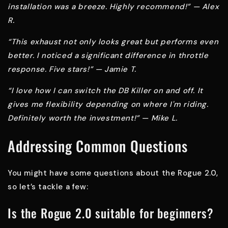
installation was a breeze. Highly recommend!” — Alex
R.
“This exhaust not only looks great but performs even
better. I noticed a significant difference in throttle
response. Five stars!” — Jamie T.
“I love how I can switch the DB Killer on and off. It
gives me flexibility depending on where I'm riding.
Definitely worth the investment!” — Mike L.
Addressing Common Questions
You might have some questions about the Rogue 2.0,
so let’s tackle a few:
Is the Rogue 2.0 suitable for beginners?