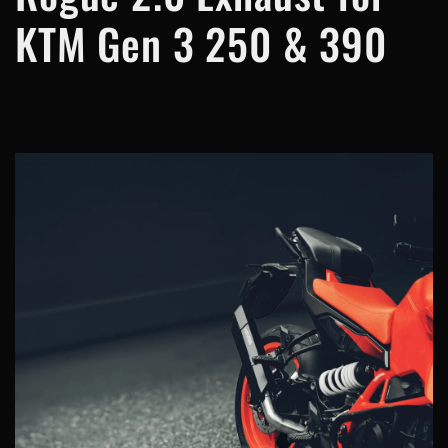
KTM Gen 3 250 & 390