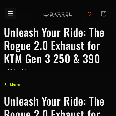
Skip to
content
CART
Unleash Your Ride: The
Rogue 2.0 Exhaust for
KTM Gen 3 250 & 390
JUNE 27, 2025
Share
Unleash Your Ride: The
Rogue 2.0 Exhaust for