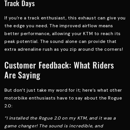
Track Days
If you’re a track enthusiast, this exhaust can give you
the edge you need. The improved airflow means
better performance, allowing your KTM to reach its
peak potential. The sound alone can provide that
extra adrenaline rush as you zip around the corners!
Customer Feedback: What Riders
Are Saying
But don’t just take my word for it; here’s what other
motorbike enthusiasts have to say about the Rogue
2.0:
“I installed the Rogue 2.0 on my KTM, and it was a
game changer! The sound is incredible, and