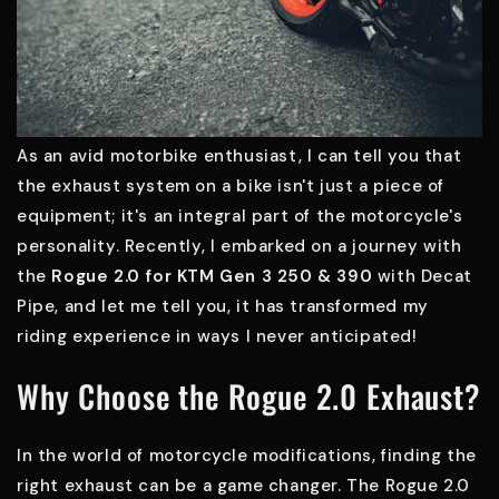
As an avid motorbike enthusiast, I can tell you that
the exhaust system on a bike isn't just a piece of
equipment; it's an integral part of the motorcycle's
personality. Recently, I embarked on a journey with
the
Rogue 2.0 for KTM Gen 3 250 & 390
with Decat
Pipe, and let me tell you, it has transformed my
riding experience in ways I never anticipated!
Why Choose the Rogue 2.0 Exhaust?
In the world of motorcycle modifications, finding the
right exhaust can be a game changer. The Rogue 2.0