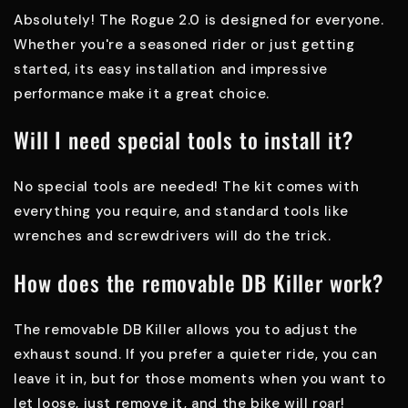
Absolutely! The Rogue 2.0 is designed for everyone.
Whether you're a seasoned rider or just getting
started, its easy installation and impressive
performance make it a great choice.
Will I need special tools to install it?
No special tools are needed! The kit comes with
everything you require, and standard tools like
wrenches and screwdrivers will do the trick.
How does the removable DB Killer work?
The removable DB Killer allows you to adjust the
exhaust sound. If you prefer a quieter ride, you can
leave it in, but for those moments when you want to
let loose, just remove it, and the bike will roar!