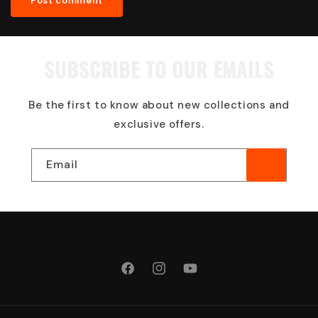
SUBSCRIBE TO OUR EMAILS
Be the first to know about new collections and
exclusive offers.
Email
Facebook
Instagram
YouTube