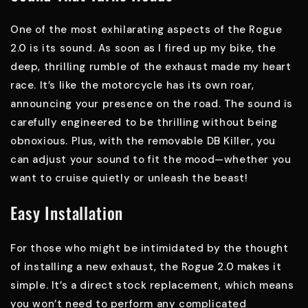
One of the most exhilarating aspects of the Rogue
2.0 is its sound. As soon as I fired up my bike, the
deep, thrilling rumble of the exhaust made my heart
race. It’s like the motorcycle has its own roar,
announcing your presence on the road. The sound is
carefully engineered to be thrilling without being
obnoxious. Plus, with the removable DB Killer, you
can adjust your sound to fit the mood—whether you
want to cruise quietly or unleash the beast!
Easy Installation
For those who might be intimidated by the thought
of installing a new exhaust, the Rogue 2.0 makes it
simple. It’s a direct stock replacement, which means
you won’t need to perform any complicated